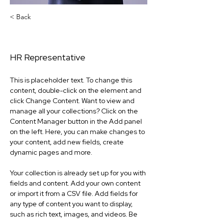
< Back
Lowe Maceo
HR Representative
This is placeholder text. To change this 
content, double-click on the element and 
click Change Content. Want to view and 
manage all your collections? Click on the 
Content Manager button in the Add panel 
on the left. Here, you can make changes to 
your content, add new fields, create 
dynamic pages and more.
Your collection is already set up for you with 
fields and content. Add your own content 
or import it from a CSV file. Add fields for 
any type of content you want to display, 
such as rich text, images, and videos. Be 