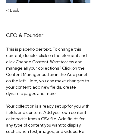
< Back
Rodney 'Collin' Morris
CEO & Founder
This is placeholder text. To change this 
content, double-click on the element and 
click Change Content. Want to view and 
manage all your collections? Click on the 
Content Manager button in the Add panel 
on the left. Here, you can make changes to 
your content, add new fields, create 
dynamic pages and more.
Your collection is already set up for you with 
fields and content. Add your own content 
or import it from a CSV file. Add fields for 
any type of content you want to display, 
such as rich text, images, and videos. Be 